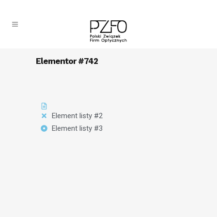
Elementor #742
Element listy #2
Element listy #3