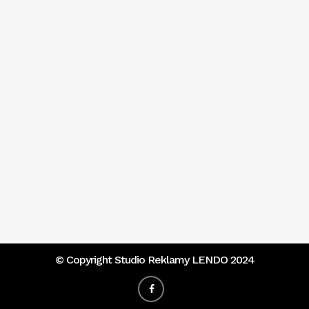
© Copyright
Studio Reklamy LENDO 2024